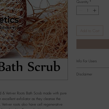
Quantity
*
Add to Cart
Info For Users
All Skin Types,Both 
Disclaimer
Product
Color And Si
Photographic Position 
d & Vetiver Roots Bath Scrub made with pure
Settings
.
n excellent exfoliator as they cleanse the
 Vetiver roots also have cell regenerative