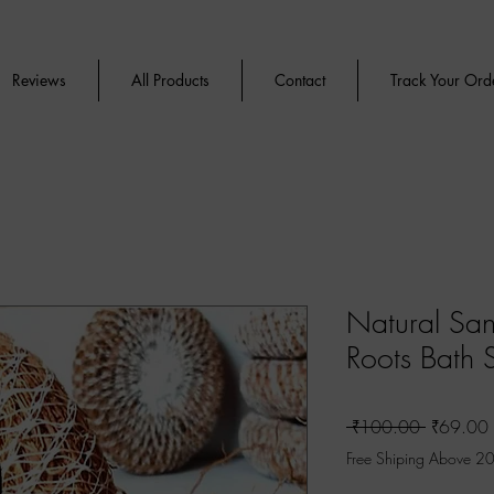
Reviews
All Products
Contact
Track Your Ord
Natural San
Roots Bath 
Regular
 ₹100.00 
₹69.00
Price
Free Shiping Above 2