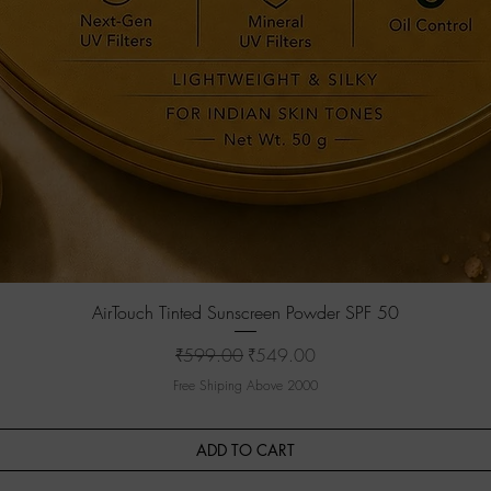
Quick View
AirTouch Tinted Sunscreen Powder SPF 50
Regular Price
Sale Price
₹599.00
₹549.00
Free Shiping Above 2000
ADD TO CART