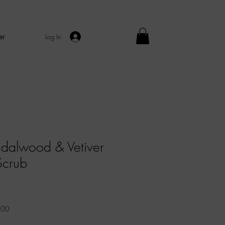
er
Log In
dalwood & Vetiver
Scrub
Sale
Price
000