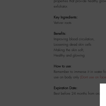
properties that provide healthy grow
exfoliator.
Key Ingredients:
Vetiver roots
Benefits:
Improving blood circulation,
Loosening dead skin cells
Making the skin soft,
Healthy and glowing
How to use
:
Remember to immerse it in water for
use on body only
(Dont use on face
Expiration Date:
Best before 24 months from ordere