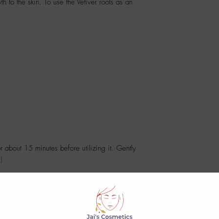
th to the skin. To use the Vetiver roots as an
 about 15 minutes before utilizing it. Gently
)
d date.
No Reviews Yet