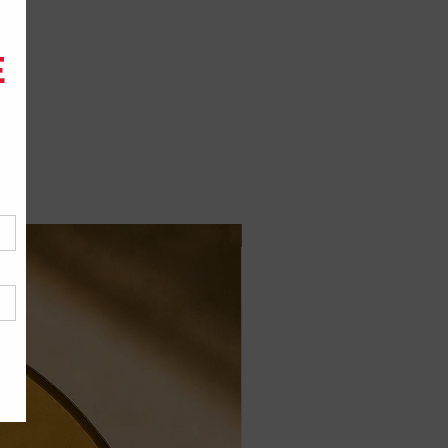
Jais Formula