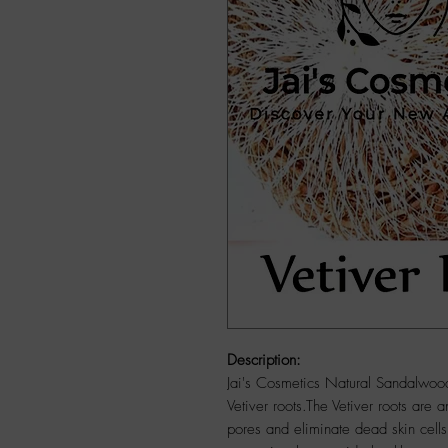
Description:
Jai's Cosmetics Natural Sandalwoo
Vetiver roots.The Vetiver roots are a
pores and eliminate dead skin cells.