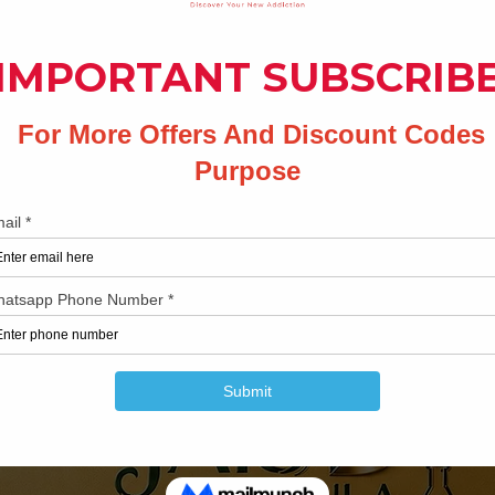
Share your thoughts. Be the first to leave a review.
Leave a Review
Related Products