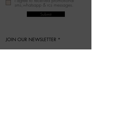
I agree to received promotional
sms,whatsapp & rcs messages.
Submit
JOIN OUR NEWSLETTER
Subscribe Now
About Us
Shipping & Returns
Terms & Conditions
Privacy Policy
Contact
Follow Us