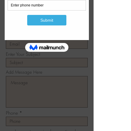
Write Us
Enter Your Name
Enter Your Email
Enter Your Subject
Add Message Here
Phone