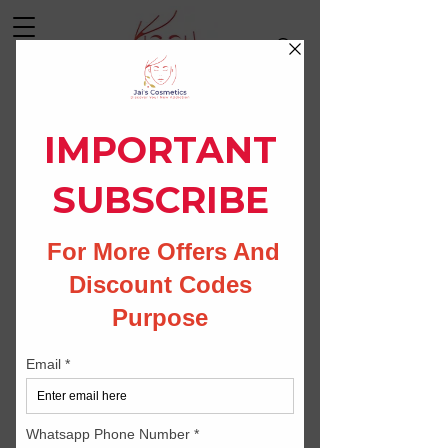
Log In
CONTACT US
Jais Cosmetics
79/3-c krishna nagar kurnool 518002
Andhra pradesh India.
Whatsapp:
9494084407
Phone no:
9494084407
Email:
info@jaiscosmetics.com
whitningcream@gmail.com
Instagram: skin_whitening_creams