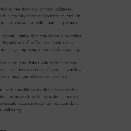
on is free from any artificial additives,
nd is carefully dried and packed to retain its
get the best saffron with maximum potency
a powerful antioxidant that can help neutralize
. Regular use of saffron can contribute to
ng immunity, improving mood, and supporting
 touch to your dishes with saffron. Perfect
ances the flavor and color of biryanis, paellas,
few strands can elevate your culinary
n used in traditional medicine for centuries
ts. It is known to aid in digestion, improve
pressant. Incorporate saffron into your daily
ur well-being.
+++