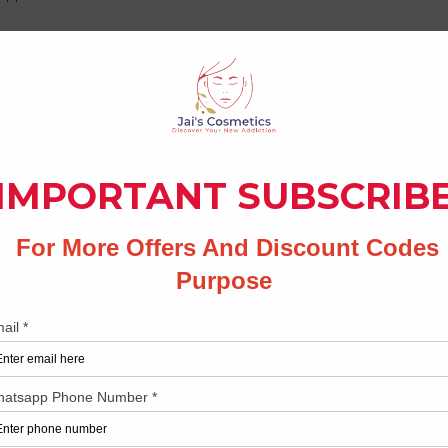
ve system
levels
ne to add flavour & aroma
 menstrual cramps
y
No Reviews Yet
Share your thoughts. Be the first to leave a review.
Leave a Review
Related Products