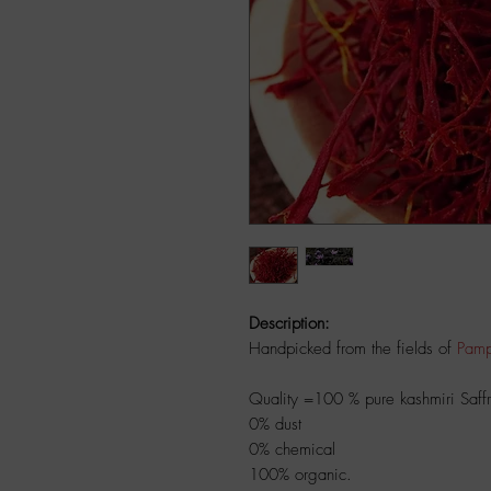
Description:
Handpicked from the fields of
Pamp
Quality =100 % pure kashmiri Sa
0% dust
0% chemical
100% organic.