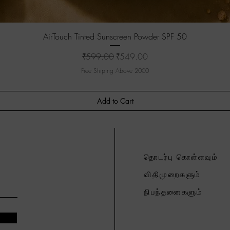
Quick View
AirTouch Tinted Sunscreen Powder SPF 50
Regular Price
Sale Price
₹599.00
₹549.00
Free Shiping Above 2000
Add to Cart
தொடர்பு கொள்ளவும்
விதிமுறைகளும்
நிபந்தனைகளும்