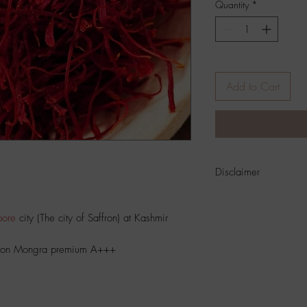
Quantity
*
Add to Cart
Disclaimer
Product
Color And Si
Photographic Position 
ore
city (The city of Saffron) at Kashmir
Settings
.
ffron Mongra premium A+++