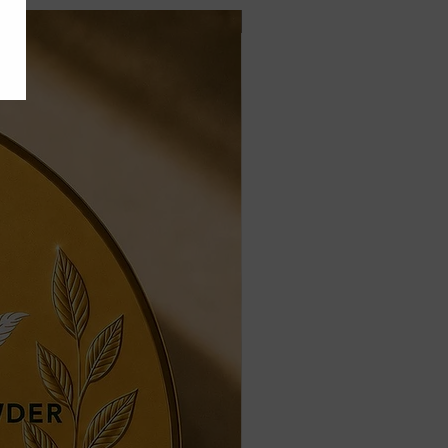
Jais Formula