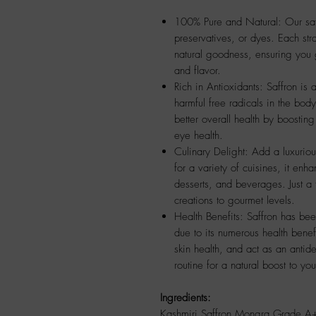
100% Pure and Natural: Our saffr
preservatives, or dyes. Each stra
natural goodness, ensuring you 
and flavor.
Rich in Antioxidants: Saffron is 
harmful free radicals in the body
better overall health by boosti
eye health.
Culinary Delight: Add a luxurious
for a variety of cuisines, it enh
desserts, and beverages. Just a 
creations to gourmet levels.
Health Benefits: Saffron has bee
due to its numerous health benefi
skin health, and act as an antide
routine for a natural boost to yo
Ingredients:
Kashmiri Saffron Mongra Grade A