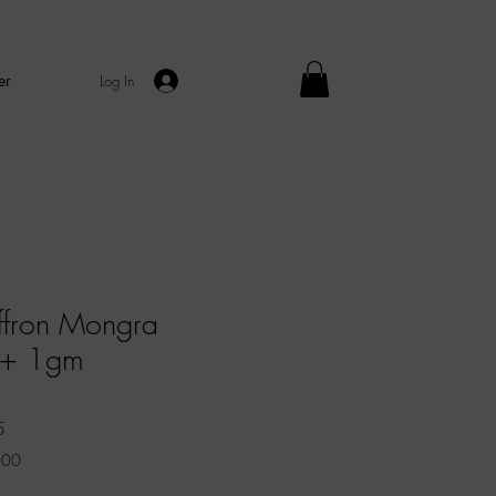
er
Log In
ffron Mongra
++ 1gm
Sale
5
Price
000