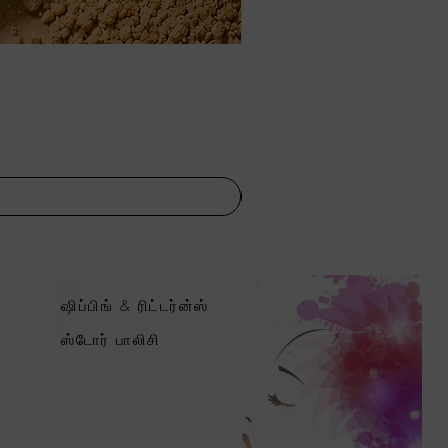
ஷிப்பிங் & ரிட்டர்ன்ஸ்
ஸ்டோர் பாலிசி