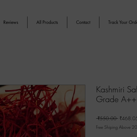
Reviews
All Products
Contact
Track Your Ord
Kashmiri Sa
Grade A+
Regular
 ₹550.00 
₹468.0
Price
Free Shiping Above 2