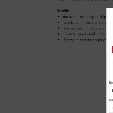
Benefits:
Improves functioning of digesti
Boosts up immunity and energy 
You can use it in various cuisi
Provides great relief in painful
Saffron is best during pregnanc