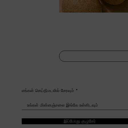
எங்கள் செய்திமடலில் சேரவும்
இப்போது குழுசேர்